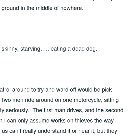
he ground in the middle of nowhere.
skinny, starving….. eating a dead dog.
patrol around to try and ward off would be pick-
ic. Two men ride around on one motorcycle, sitting
tty seriously. The first man drives, and the second
ch I can only assume works on thieves the way
s can’t really understand it or hear it, but they