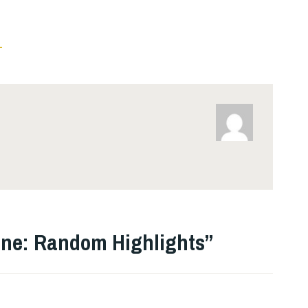
L
ne: Random Highlights
”