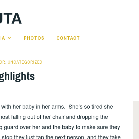
UTA
IA
PHOTOS
CONTACT
OR
,
UNCATEGORIZED
ghlights
with her baby in her arms. She’s so tired she
st falling out of her chair and dropping the
ng guard over her and the baby to make sure they
stop they just tap the next person, and they take