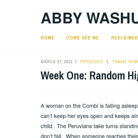
Skip
ABBY WASH
to
content
HOME
COME SEE ME
REELS/MED
MARCH 27, 2012
FROSTIIELF
TRAVEL HUM
Week One: Random Hi
A woman on the Combi is falling asleep 
can’t keep her eyes open and keeps almo
child. The Peruvians take turns standi
don’t fall. When someone reaches their 