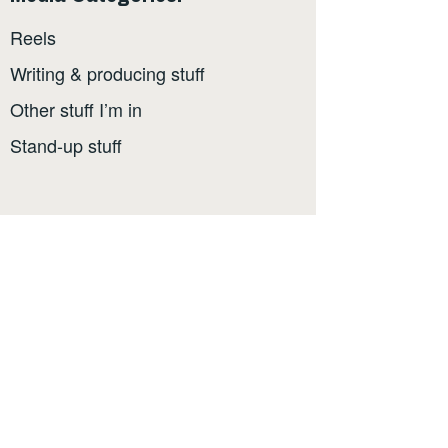
Reels
Writing & producing stuff
Other stuff I’m in
Stand-up stuff