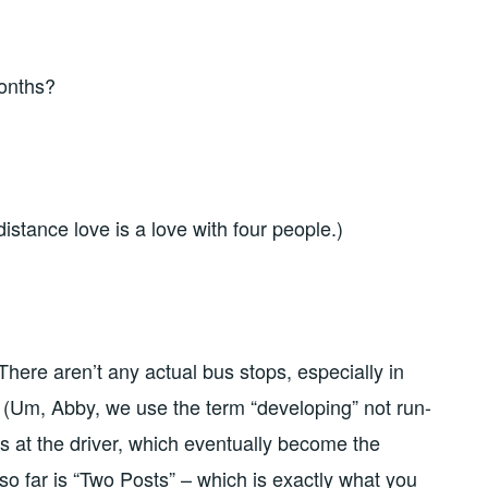
months?
stance love is a love with four people.)
here aren’t any actual bus stops, especially in
 (Um, Abby, we use the term “developing” not run-
ms at the driver, which eventually become the
o far is “Two Posts” – which is exactly what you