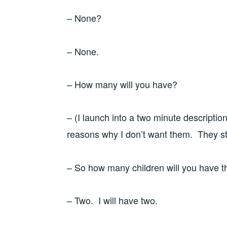
– None?
– None.
– How many will you have?
– (I launch into a two minute descriptio
reasons why I don’t want them. They st
– So how many children will you have 
– Two. I will have two.