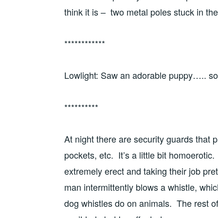
think it is – two metal poles stuck in t
************
Lowlight: Saw an adorable puppy….. so 
**********
At night there are security guards that 
pockets, etc. It’s a little bit homoerot
extremely erect and taking their job pre
man intermittently blows a whistle, whi
dog whistles do on animals. The rest of u