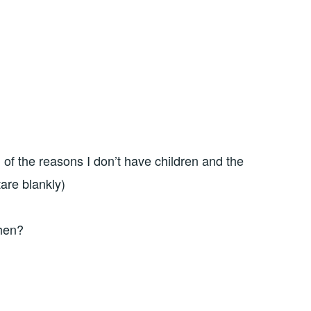
n of the reasons I don’t have children and the
are blankly)
then?