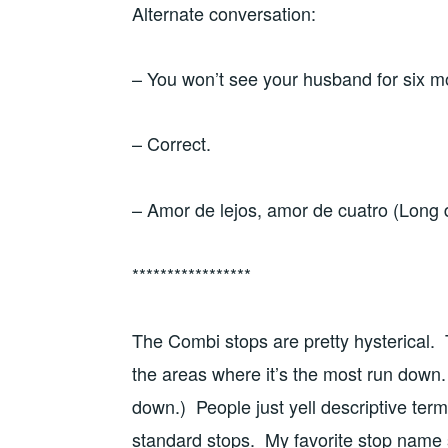
Alternate conversation:
– You won’t see your husband for six 
– Correct.
– Amor de lejos, amor de cuatro (Long di
*****************
The Combi stops are pretty hysterical. T
the areas where it’s the most run down.
down.) People just yell descriptive ter
standard stops. My favorite stop name s