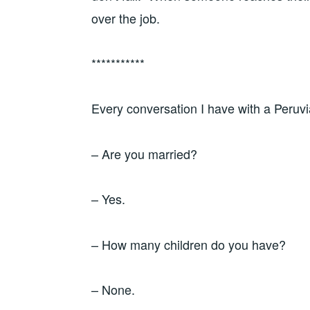
over the job.
***********
Every conversation I have with a Peruv
– Are you married?
– Yes.
– How many children do you have?
– None.