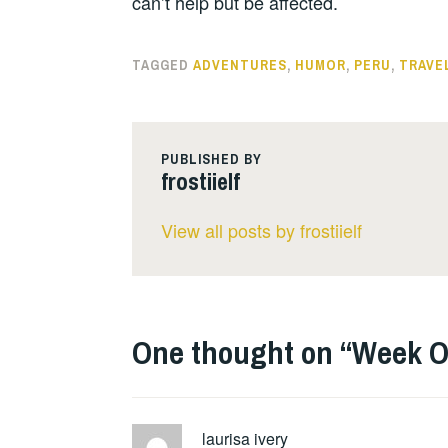
can’t help but be affected.
TAGGED
ADVENTURES
,
HUMOR
,
PERU
,
TRAVE
PUBLISHED BY
frostiielf
View all posts by frostiielf
One thought on “
Week O
laurisa ivery