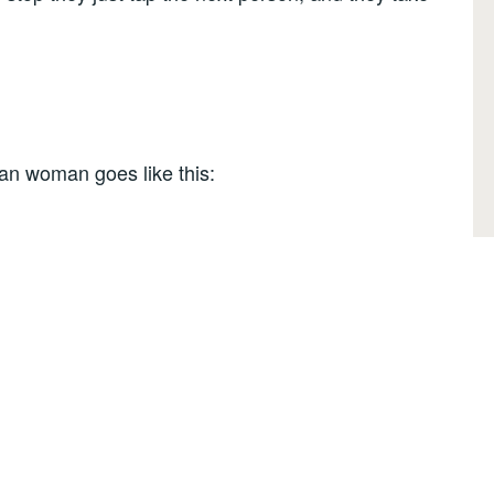
ian woman goes like this: