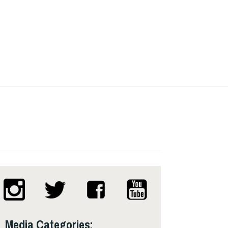
Media Categories: