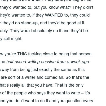
f they’d wanted to, but you know what? They didn’t
 they’d wanted to, if they WANTED to, they could
d they’d do stand-up, and they’d be good at it
obably. They would absolutely do it and they’d be
y still might.
w you’re THIS fucking close to being that person
 one
half-assed-writing-session-from-a-week-ago-
away from being just exactly the same as this
 are sort of a writer and comedian. So that’s the
t’s really all that you have. That is the only
 of the people who says they want to write – it’s
rd and you don’t want to do it and you question every