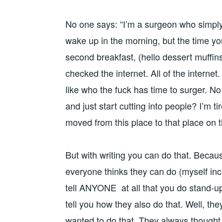
No one says: “I’m a surgeon who simply 
wake up in the morning, but the time you
second breakfast, (hello dessert muffins
checked the internet. All of the internet. 
like who the fuck has time to surger. N
and just start cutting into people? I’m tir
moved from this place to that place on 
But with writing you can do that. Becaus
everyone thinks they can do (myself inc
tell ANYONE at all that you do stand-up
tell you how they also do that. Well, the
wanted to do that. They always thought 