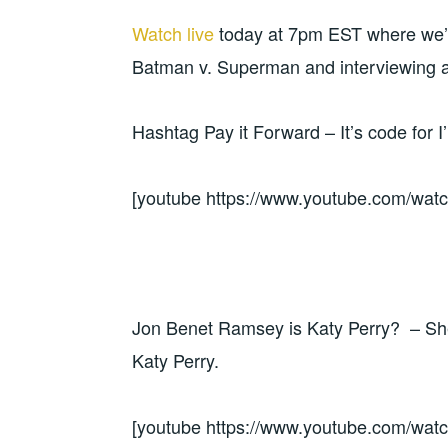
Watch live
today at 7pm EST where we’ll
Batman v. Superman and interviewing 
Hashtag Pay it Forward – It’s code for I
[youtube https://www.youtube.com/w
Jon Benet Ramsey is Katy Perry? – She 
Katy Perry.
[youtube https://www.youtube.com/w