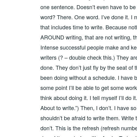
one sentence. Doesn’t even have to be a
word? There. One word. I’ve done it. I 
that includes time to write. Because noth
AROUND writing, that are not writing, that
Intense successful people make and keep
writers (? – double check this.) They ar
done. They don’t just fly by the seat of 
been doing without a schedule. I have 
some point I’ll be able to get some work i
think about doing it. I tell myself I’ll do i
About to write.”) Then, I don’t. I have 
shouldn’t be afraid to write them. Write
don’t. This is the refresh (refresh number