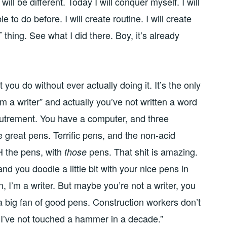
will be different. Today I will conquer myself. I will
 to do before. I will create routine. I will create
T thing. See what I did there. Boy, it’s already
 you do without ever actually doing it. It’s the only
m a writer” and actually you’ve not written a word
coutrement. You have a computer, and three
great pens. Terrific pens, and the non-acid
 the pens, with
pens. That shit is amazing.
those
 and you doodle a little bit with your nice pens in
 I’m a writer. But maybe you’re not a writer, you
 a big fan of good pens. Construction workers don’t
t I’ve not touched a hammer in a decade.”