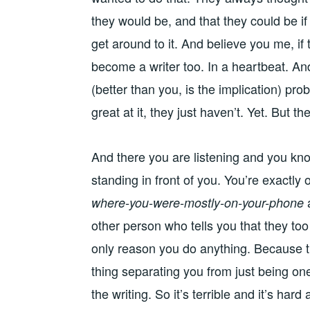
they would be, and that they could be i
get around to it. And believe you me, if
become a writer too. In a heartbeat. An
(better than you, is the implication) pr
great at it, they just haven’t. Yet. But the
And there you are listening and you kno
standing in front of you. You’re exactly
where-you-were-mostly-on-your-phone
other person who tells you that they too
only reason you do anything. Because tha
thing separating you from just being one
the writing. So it’s terrible and it’s ha