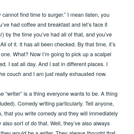
cannot find time to surger.” I mean listen, you
’ve had coffee and breakfast and let’s face it
!) by the time you’ve had all of that, and you’ve
All of it. It has all been checked. By that time, it’s
o one. What? Now I’m going to pick up a scalpel
ed. I sat all day. And I sat in different places. I
the couch and I am just really exhausted now.
e “writer” is a thing everyone wants to be. A thing
luded). Comedy writing particularly. Tell anyone,
, that you write comedy and they will immediately
y also sort of do that. Well, they’ve also always
they would be a writer. They always thought that