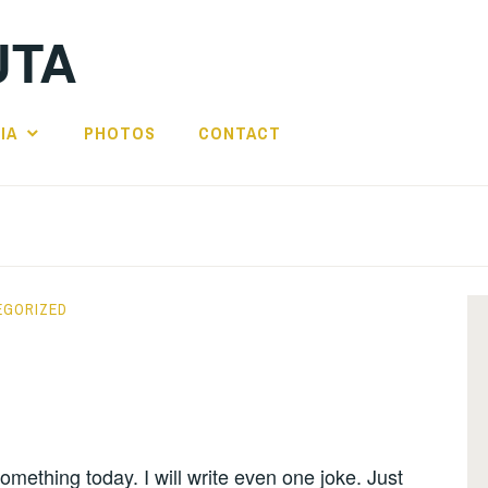
UTA
IA
PHOTOS
CONTACT
EGORIZED
 something today. I will write even one joke. Just