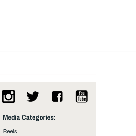
Media Categories:
Reels