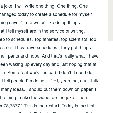
 joke. I will write one thing. One thing. One
managed today to create a schedule for myself
ing says, “I’m a writer” like doing things
 I tell myself are in the service of writing.
 to schedules. Top athletes, top scientists, top
e strict. They have schedules. They get things
their pants and hope. And that’s really what I have
been waking up every day and just hoping that at
n. Some real work. Instead, I don’t. I don’t do it. I
t. I tell people I’m doing it. (“Hi, yeah, no, can’t talk.
so many ideas. I should put them down on paper. I
 the thing, make the video, do the joke. Then I
 78,7877.) This is the restart. Today is the first