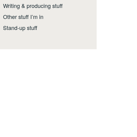
Writing & producing stuff
Other stuff I’m in
Stand-up stuff