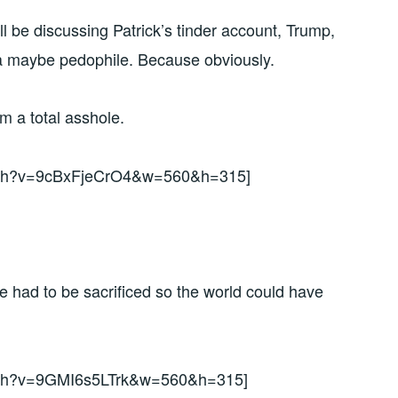
 be discussing Patrick’s tinder account, Trump,
a maybe pedophile. Because obviously.
’m a total asshole.
atch?v=9cBxFjeCrO4&w=560&h=315]
had to be sacrificed so the world could have
atch?v=9GMI6s5LTrk&w=560&h=315]