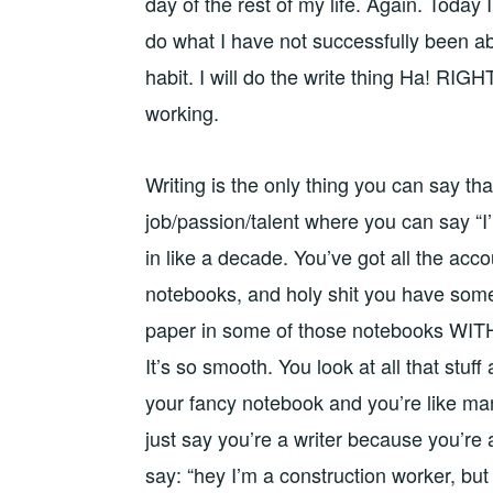
day of the rest of my life. Again. Today I 
do what I have not successfully been able
habit. I will do the write thing Ha! RIGH
working.
Writing is the only thing you can say that
job/passion/talent where you can say “I’
in like a decade. You’ve got all the ac
notebooks, and holy shit you have some 
paper in some of those notebooks WITH
It’s so smooth. You look at all that stuff
your fancy notebook and you’re like man,
just say you’re a writer because you’re
say: “hey I’m a construction worker, bu