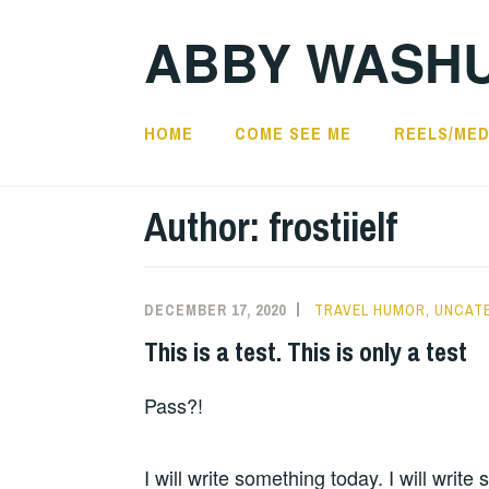
Skip
ABBY WASH
to
content
HOME
COME SEE ME
REELS/MED
Author:
frostiielf
DECEMBER 17, 2020
TRAVEL HUMOR
,
UNCAT
This is a test. This is only a test
Pass?!
I will write something today. I will write