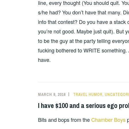
line, every thought (You should quit. Y
s/he had? You don’t have that many. Di
into that contest? Do you have a stack o
you’re not good. Maybe just quit). But y
to be the guy at the party telling every
fucking bothered to WRITE something. An
have.
MARCH 8, 2016
TRAVEL HUMOR
,
UNCATEGOR
I have $100 and a serious ego pr
Bits and bops from the
Chamber Boys
p