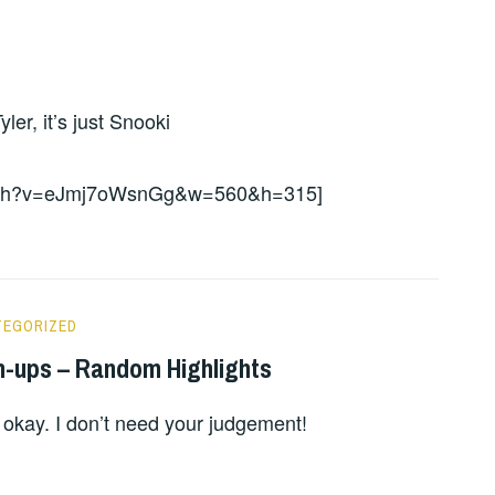
er, it’s just Snooki
watch?v=eJmj7oWsnGg&w=560&h=315]
TEGORIZED
n-ups – Random Highlights
 okay. I don’t need your judgement!