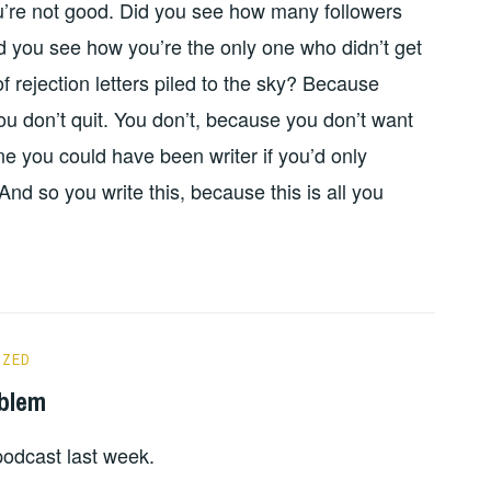
ou’re not good. Did you see how many followers
d you see how you’re the only one who didn’t get
f rejection letters piled to the sky? Because
ou don’t quit. You don’t, because you don’t want
one you could have been writer if you’d only
d so you write this, because this is all you
IZED
oblem
odcast last week.