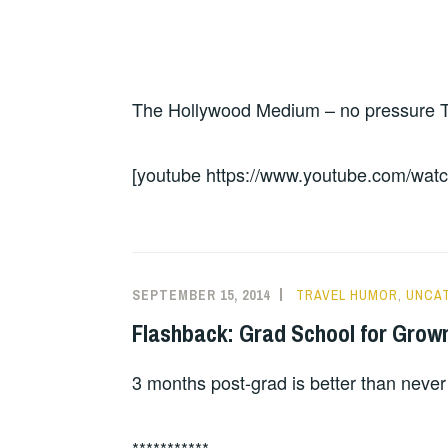
The Hollywood Medium – no pressure Tyl
[youtube https://www.youtube.com/
SEPTEMBER 15, 2014
TRAVEL HUMOR
,
UNCA
Flashback: Grad School for Grow
3 months post-grad is better than never
***********