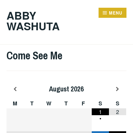
ABBY
MENU
WASHUTA
Come See Me
August
2026
M
T
W
T
F
S
S
1
2
•