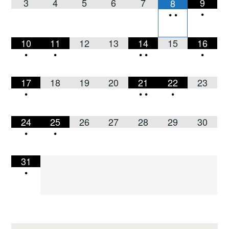
3
4
5
6
7
9
8
•
•
•
10
11
12
13
14
15
16
•
•
•
•
•
17
18
19
20
21
22
23
•
•
•
•
24
25
26
27
28
29
30
•
•
31
•