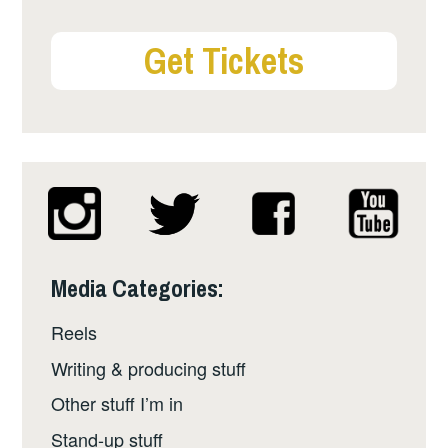
Get Tickets
Media Categories:
Reels
Writing & producing stuff
Other stuff I’m in
Stand-up stuff