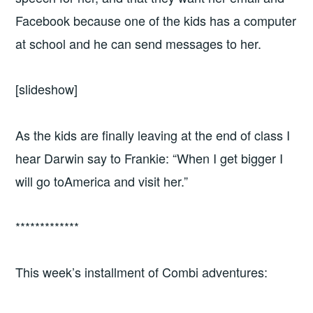
Facebook because one of the kids has a computer
at school and he can send messages to her.
[slideshow]
As the kids are finally leaving at the end of class I
hear Darwin say to Frankie: “When I get bigger I
will go toAmerica and visit her.”
*************
This week’s installment of Combi adventures: