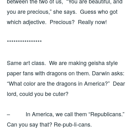
between the two of us, “You are beautiful, and
you are precious,” she says. Guess who got
which adjective. Precious? Really now!
****************
Same art class. We are making geisha style
paper fans with dragons on them. Darwin asks:
“What color are the dragons in America?” Dear
lord, could you be cuter?
– In America, we call them “Republicans.”
Can you say that? Re-pub-li-cans.