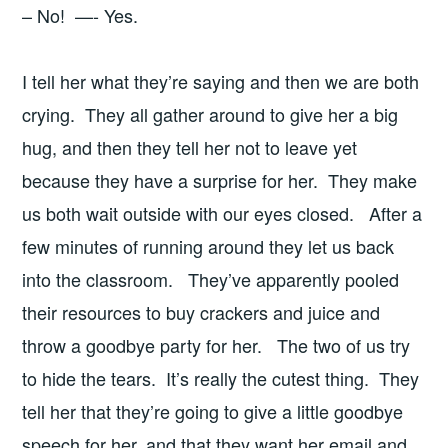
– No! —- Yes.
I tell her what they’re saying and then we are both
crying. They all gather around to give her a big
hug, and then they tell her not to leave yet
because they have a surprise for her. They make
us both wait outside with our eyes closed. After a
few minutes of running around they let us back
into the classroom. They’ve apparently pooled
their resources to buy crackers and juice and
throw a goodbye party for her. The two of us try
to hide the tears. It’s really the cutest thing. They
tell her that they’re going to give a little goodbye
speech for her, and that they want her email and