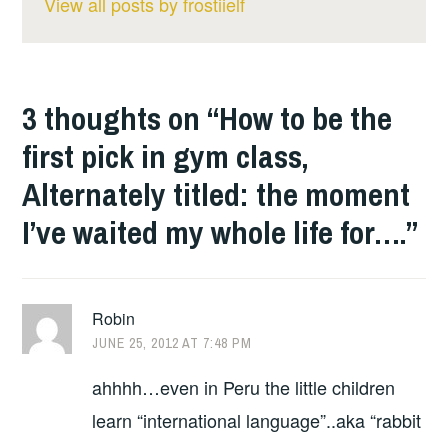
View all posts by frostiielf
3 thoughts on “
How to be the
first pick in gym class,
Alternately titled: the moment
I’ve waited my whole life for….
”
Robin
JUNE 25, 2012 AT 7:48 PM
ahhhh…even in Peru the little children
learn “international language”..aka “rabbit