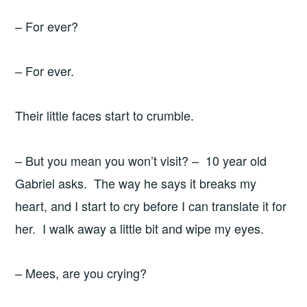
– For ever?
– For ever.
Their little faces start to crumble.
– But you mean you won’t visit? – 10 year old
Gabriel asks. The way he says it breaks my
heart, and I start to cry before I can translate it for
her. I walk away a little bit and wipe my eyes.
– Mees, are you crying?