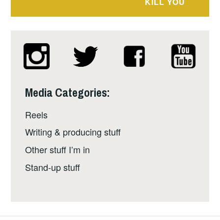
KILL YOU
Media Categories:
Reels
Writing & producing stuff
Other stuff I’m in
Stand-up stuff