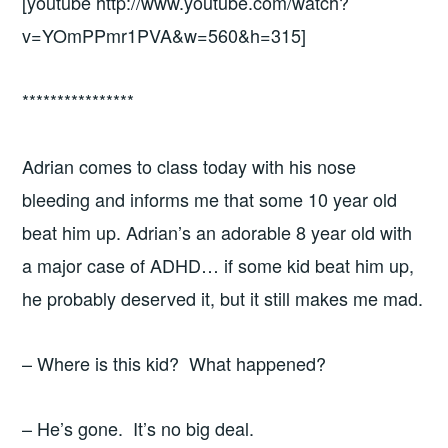
[youtube http://www.youtube.com/watch?
v=YOmPPmr1PVA&w=560&h=315]
****************
Adrian comes to class today with his nose
bleeding and informs me that some 10 year old
beat him up. Adrian’s an adorable 8 year old with
a major case of ADHD… if some kid beat him up,
he probably deserved it, but it still makes me mad.
– Where is this kid? What happened?
– He’s gone. It’s no big deal.