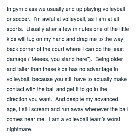
In gym class we usually end up playing volleyball
or soccer. I’m awful at volleyball, as I am at all
sports. Usually after a few minutes one of the little
kids will tug on my hand and drag me to the way
back corner of the court where I can do the least
damage (“Meees, you stand here”). Being older
and taller than these kids has no advantage in
volleyball, because you still have to actually make
contact with the ball and get it to go in the
direction you want. And despite my advanced
age, I still scream and run away whenever the ball
comes near me. I am a volleyball team’s worst
nightmare.