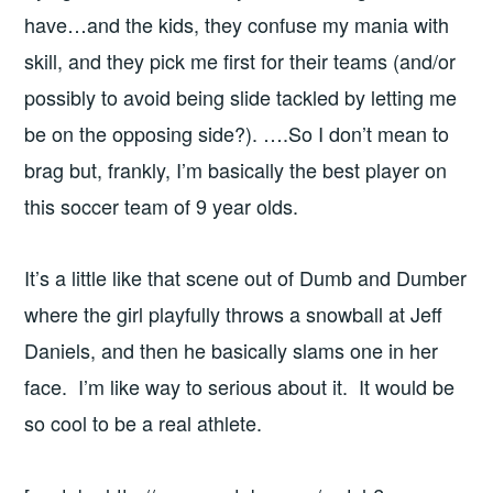
have…and the kids, they confuse my mania with
skill, and they pick me first for their teams (and/or
possibly to avoid being slide tackled by letting me
be on the opposing side?). ….So I don’t mean to
brag but, frankly, I’m basically the best player on
this soccer team of 9 year olds.
It’s a little like that scene out of Dumb and Dumber
where the girl playfully throws a snowball at Jeff
Daniels, and then he basically slams one in her
face. I’m like way to serious about it. It would be
so cool to be a real athlete.