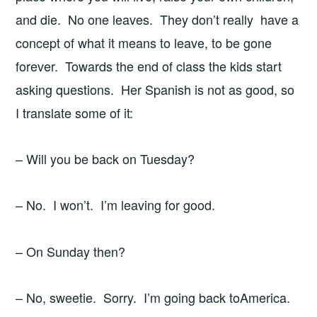
and die. No one leaves. They don’t really have a
concept of what it means to leave, to be gone
forever. Towards the end of class the kids start
asking questions. Her Spanish is not as good, so
I translate some of it:
– Will you be back on Tuesday?
– No. I won’t. I’m leaving for good.
– On Sunday then?
– No, sweetie. Sorry. I’m going back toAmerica.