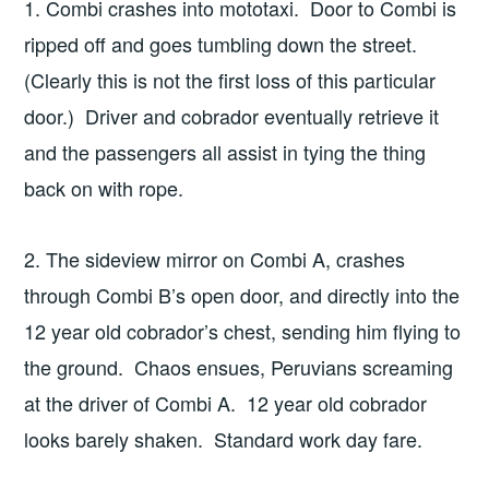
1. Combi crashes into mototaxi. Door to Combi is
ripped off and goes tumbling down the street.
(Clearly this is not the first loss of this particular
door.) Driver and cobrador eventually retrieve it
and the passengers all assist in tying the thing
back on with rope.
2. The sideview mirror on Combi A, crashes
through Combi B’s open door, and directly into the
12 year old cobrador’s chest, sending him flying to
the ground. Chaos ensues, Peruvians screaming
at the driver of Combi A. 12 year old cobrador
looks barely shaken. Standard work day fare.