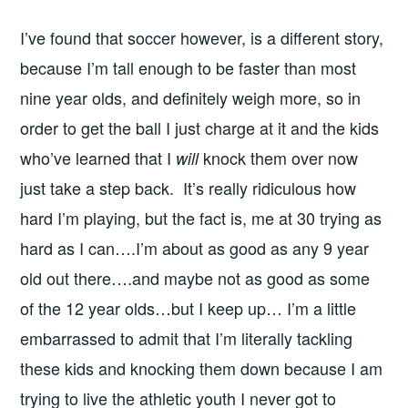
I’ve found that soccer however, is a different story,
because I’m tall enough to be faster than most
nine year olds, and definitely weigh more, so in
order to get the ball I just charge at it and the kids
who’ve learned that I
knock them over now
will
just take a step back. It’s really ridiculous how
hard I’m playing, but the fact is, me at 30 trying as
hard as I can….I’m about as good as any 9 year
old out there….and maybe not as good as some
of the 12 year olds…but I keep up… I’m a little
embarrassed to admit that I’m literally tackling
these kids and knocking them down because I am
trying to live the athletic youth I never got to