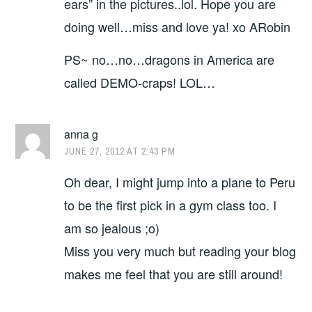
ears” in the pictures..lol. Hope you are
doing well…miss and love ya! xo ARobin
PS~ no…no…dragons in America are
called DEMO-craps! LOL…
anna g
JUNE 27, 2012 AT 2:43 PM
Oh dear, I might jump into a plane to Peru
to be the first pick in a gym class too. I
am so jealous ;o)
Miss you very much but reading your blog
makes me feel that you are still around!