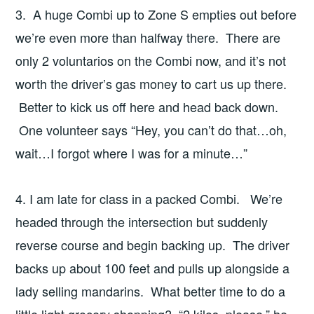
3. A huge Combi up to Zone S empties out before
we’re even more than halfway there. There are
only 2 voluntarios on the Combi now, and it’s not
worth the driver’s gas money to cart us up there.
Better to kick us off here and head back down.
One volunteer says “Hey, you can’t do that…oh,
wait…I forgot where I was for a minute…”
4. I am late for class in a packed Combi. We’re
headed through the intersection but suddenly
reverse course and begin backing up. The driver
backs up about 100 feet and pulls up alongside a
lady selling mandarins. What better time to do a
little light grocery shopping? “2 kilos, please,” he