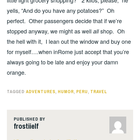
yells, “And do you have any potatoes?” Oh
perfect. Other passengers decide that if we’re
stopped anyway, we might as well
shop. Oh
all
the hell with it, I lean out the window and buy one
for myself….when inRome just accept that you’re
always going to be late and enjoy your damn
orange.
TAGGED
ADVENTURES
,
HUMOR
,
PERU
,
TRAVEL
PUBLISHED BY
frostiielf