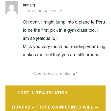
anna g
JUNE 27, 2012 AT 2:46 PM
Oh dear, I might jump into a plane to Peru
to be the first pick in a gym class too. I
am so jealous ;o)
Miss you very much but reading your blog
makes me feel that you are still around.
Comments are closed.
Post
LOST IN TRANSLATION
navigation
HUARAZ – THOSE CAMPESINOS WILL