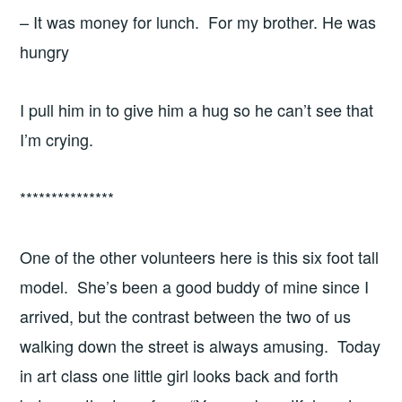
– It was money for lunch. For my brother. He was
hungry
I pull him in to give him a hug so he can’t see that
I’m crying.
***************
One of the other volunteers here is this six foot tall
model. She’s been a good buddy of mine since I
arrived, but the contrast between the two of us
walking down the street is always amusing. Today
in art class one little girl looks back and forth