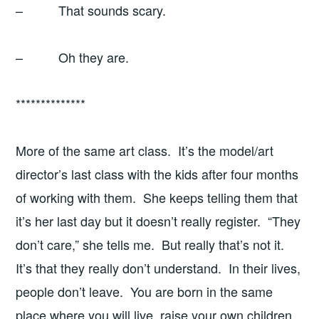
– That sounds scary.
– Oh they are.
**************
More of the same art class. It’s the model/art
director’s last class with the kids after four months
of working with them. She keeps telling them that
it’s her last day but it doesn’t really register. “They
don’t care,” she tells me. But really that’s not it.
It’s that they really don’t understand. In their lives,
people don’t leave. You are born in the same
place where you will live, raise your own children,