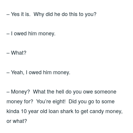
– Yes it is. Why did he do this to you?
– I owed him money.
– What?
– Yeah, I owed him money.
– Money? What the hell do you owe someone
money for? You’re eight! Did you go to some
kinda 10 year old loan shark to get candy money,
or what?