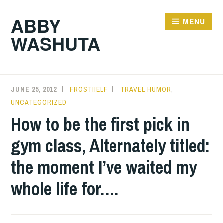
Skip
ABBY
to
MENU
WASHUTA
content
JUNE 25, 2012
FROSTIIELF
TRAVEL HUMOR
,
UNCATEGORIZED
How to be the first pick in
gym class, Alternately titled:
the moment I’ve waited my
whole life for….