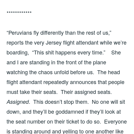
************
“Peruvians fly differently than the rest of us,”
reports the very Jersey flight attendant while we’re
boarding, “This shit happens every time.” She
and I are standing in the front of the plane
watching the chaos unfold before us. The head
flight attendant repeatedly announces that people
must take their seats. Their assigned seats.
. This doesn’t stop them. No one will sit
Assigned
down, and they’ll be goddamned if they’ll look at
the seat number on their ticket to do so. Everyone
is standing around and yelling to one another like