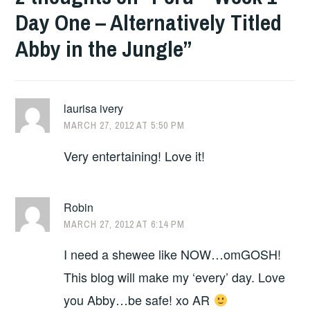
Day One – Alternatively Titled
Abby in the Jungle
”
laurisa ivery
MARCH 27, 2012 AT 5:50 PM
Very entertaining! Love it!
Robin
MARCH 27, 2012 AT 6:14 PM
I need a shewee like NOW…omGOSH!
This blog will make my ‘every’ day. Love
you Abby…be safe! xo AR