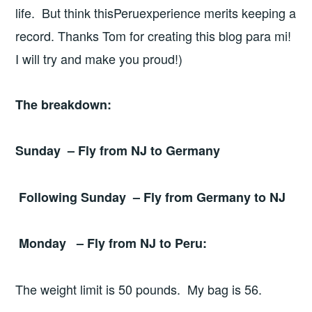
life. But think thisPeruexperience merits keeping a
record. Thanks Tom for creating this blog para mi!
I will try and make you proud!)
The breakdown:
Sunday – Fly from NJ to
Germany
Following Sunday – Fly from
Germany
to NJ
Monday – Fly from NJ to
Peru
:
The weight limit is 50 pounds. My bag is 56.