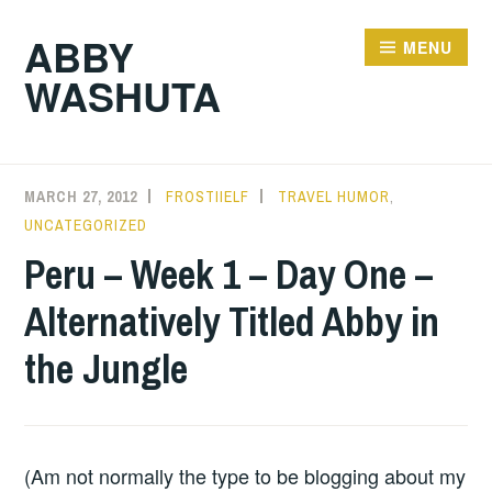
Skip
ABBY
to
MENU
WASHUTA
content
MARCH 27, 2012
FROSTIIELF
TRAVEL HUMOR
,
UNCATEGORIZED
Peru – Week 1 – Day One –
Alternatively Titled Abby in
the Jungle
(Am not normally the type to be blogging about my