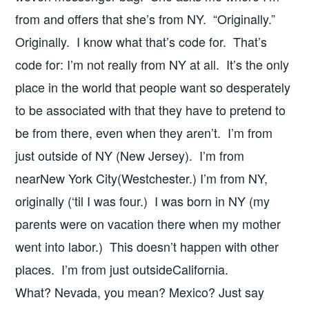
from and offers that she’s from NY. “Originally.”
Originally. I know what that’s code for. That’s
code for: I’m not really from NY at all. It’s the only
place in the world that people want so desperately
to be associated with that they have to pretend to
be from there, even when they aren’t. I’m from
just outside of NY (New Jersey). I’m from
nearNew York City(Westchester.) I’m from NY,
originally (‘til I was four.) I was born in NY (my
parents were on vacation there when my mother
went into labor.) This doesn’t happen with other
places. I’m from just outsideCalifornia.
What? Nevada, you mean? Mexico? Just say