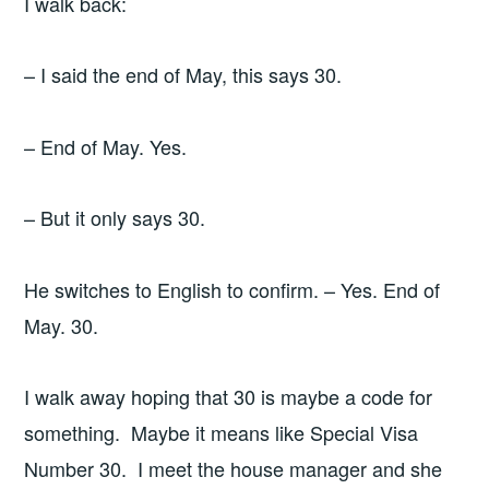
I walk back:
– I said the end of May, this says 30.
– End of May. Yes.
– But it only says 30.
He switches to English to confirm. – Yes. End of
May. 30.
I walk away hoping that 30 is maybe a code for
something. Maybe it means like Special Visa
Number 30. I meet the house manager and she