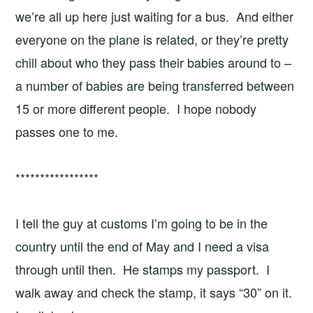
we’re all up here just waiting for a bus. And either
everyone on the plane is related, or they’re pretty
chill about who they pass their babies around to –
a number of babies are being transferred between
15 or more different people. I hope nobody
passes one to me.
*****************
I tell the guy at customs I’m going to be in the
country until the end of May and I need a visa
through until then. He stamps my passport. I
walk away and check the stamp, it says “30” on it.