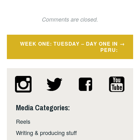
Comments are closed.
Post
WEEK ONE: TUESDAY – DAY ONE IN
navigation
PERU:
Media Categories:
Reels
Writing & producing stuff