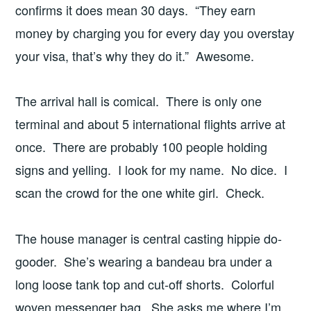
confirms it does mean 30 days. “They earn
money by charging you for every day you overstay
your visa, that’s why they do it.” Awesome.
The arrival hall is comical. There is only one
terminal and about 5 international flights arrive at
once. There are probably 100 people holding
signs and yelling. I look for my name. No dice. I
scan the crowd for the one white girl. Check.
The house manager is central casting hippie do-
gooder. She’s wearing a bandeau bra under a
long loose tank top and cut-off shorts. Colorful
woven messenger bag. She asks me where I’m