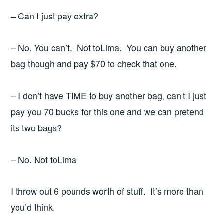
– Can I just pay extra?
– No. You can’t. Not toLima. You can buy another
bag though and pay $70 to check that one.
– I don’t have TIME to buy another bag, can’t I just
pay you 70 bucks for this one and we can pretend
its two bags?
– No. Not toLima
I throw out 6 pounds worth of stuff. It’s more than
you’d think.