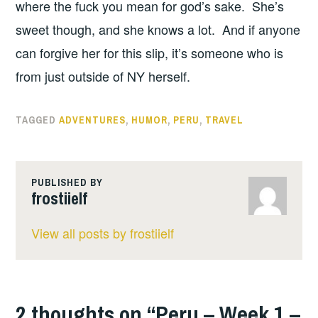
where the fuck you mean for god’s sake. She’s
sweet though, and she knows a lot. And if anyone
can forgive her for this slip, it’s someone who is
from just outside of NY herself.
TAGGED
ADVENTURES
,
HUMOR
,
PERU
,
TRAVEL
PUBLISHED BY
frostiielf
View all posts by frostiielf
2 thoughts on “
Peru – Week 1 –