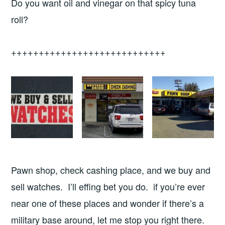
Do you want oil and vinegar on that spicy tuna
roll?
++++++++++++++++++++++++++++
Pawn shop, check cashing place, and we buy and
sell watches. I’ll effing bet you do. if you’re ever
near one of these places and wonder if there’s a
military base around, let me stop you right there.