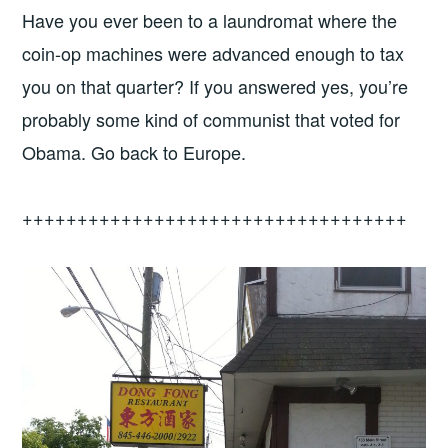
Have you ever been to a laundromat where the
coin-op machines were advanced enough to tax
you on that quarter? If you answered yes, you’re
probably some kind of communist that voted for
Obama. Go back to Europe.
+++++++++++++++++++++++++++++++++++