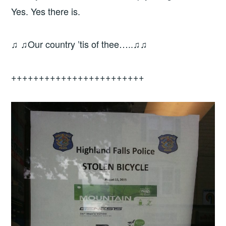
Yes. Yes there is.
♫ ♫Our country ’tis of thee…..♫♫
++++++++++++++++++++++++