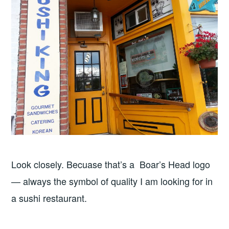
Look closely. Becuase that’s a Boar’s Head logo
— always the symbol of quality I am looking for in
a sushi restaurant.