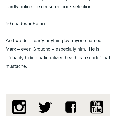
hardly notice the censored book selection.
50 shades = Satan.
And we don’t carry anything by anyone named
Marx – even Groucho – especially him. He is
probably hiding nationalized health care under that
mustache.