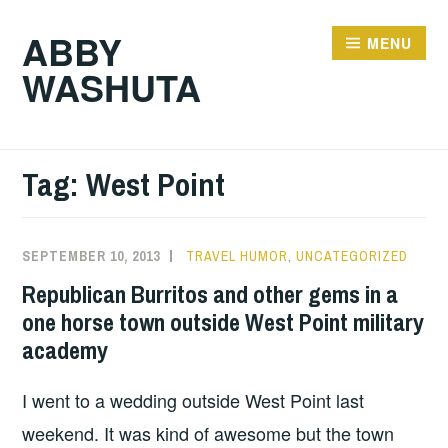
Skip
ABBY
to
MENU
WASHUTA
content
Tag:
West Point
SEPTEMBER 10, 2013
TRAVEL HUMOR
,
UNCATEGORIZED
Republican Burritos and other gems in a
one horse town outside West Point military
academy
I went to a wedding outside West Point last
weekend. It was kind of awesome but the town