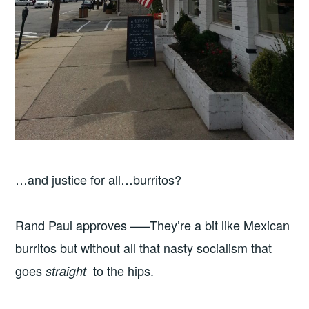
…and justice for all…burritos?
Rand Paul approves —–They’re a bit like Mexican
burritos but without all that nasty socialism that
goes
to the hips.
straight