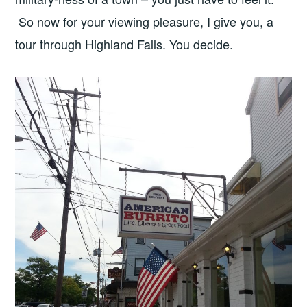
So now for your viewing pleasure, I give you, a
tour through Highland Falls. You decide.