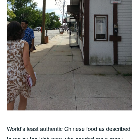
World’s least authentic Chinese food as described
to me by the Irish man who handed me a menu.