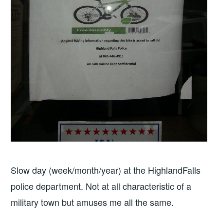
Slow day (week/month/year) at the HighlandFalls
police department. Not at all characteristic of a
military town but amuses me all the same.