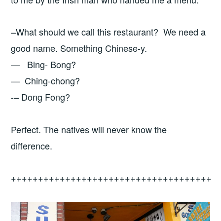
–What should we call this restaurant? We need a
good name. Something Chinese-y.
— Bing- Bong?
— Ching-chong?
-– Dong Fong?
Perfect. The natives will never know the
difference.
+++++++++++++++++++++++++++++++++++++