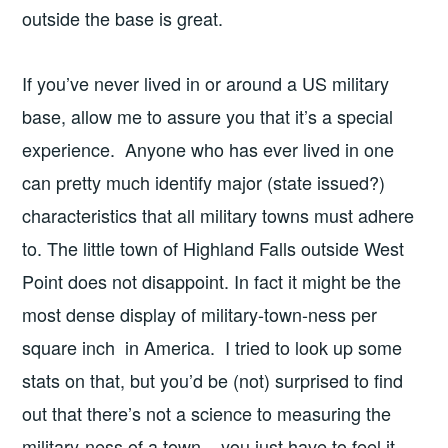
outside the base is great.
If you’ve never lived in or around a US military
base, allow me to assure you that it’s a special
experience. Anyone who has ever lived in one
can pretty much identify major (state issued?)
characteristics that all military towns must adhere
to. The little town of Highland Falls outside West
Point does not disappoint. In fact it might be the
most dense display of military-town-ness per
square inch in America. I tried to look up some
stats on that, but you’d be (not) surprised to find
out that there’s not a science to measuring the
military-ness of a town – you just have to feel it.