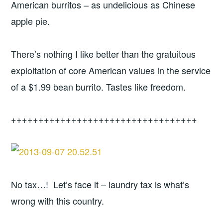
American burritos – as undelicious as Chinese
apple pie.
There’s nothing I like better than the gratuitous
exploitation of core American values in the service
of a $1.99 bean burrito. Tastes like freedom.
++++++++++++++++++++++++++++++++++
No tax…! Let’s face it – laundry tax is what’s
wrong with this country.