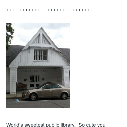
+++++++++++++++++++++++++++
World’s sweetest public library. So cute you