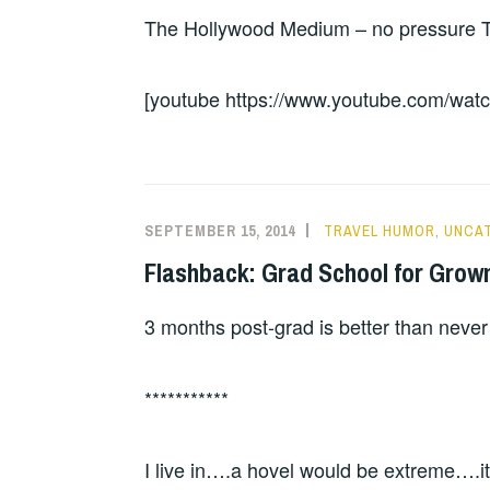
The Hollywood Medium – no pressure Tyl
[youtube https://www.youtube.com/
SEPTEMBER 15, 2014
TRAVEL HUMOR
,
UNCA
Flashback: Grad School for Grow
3 months post-grad is better than never
***********
I live in….a hovel would be extreme….it 