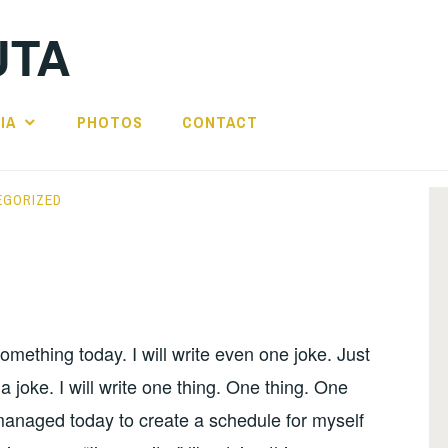
UTA
IA
PHOTOS
CONTACT
EGORIZED
 something today. I will write even one joke. Just
 joke. I will write one thing. One thing. One
managed today to create a schedule for myself