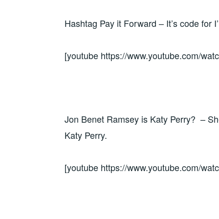
Hashtag Pay it Forward – It’s code for I
[youtube https://www.youtube.com/w
Jon Benet Ramsey is Katy Perry? – She 
Katy Perry.
[youtube https://www.youtube.com/w