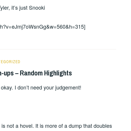
er, it’s just Snooki
watch?v=eJmj7oWsnGg&w=560&h=315]
TEGORIZED
n-ups – Random Highlights
 okay. I don’t need your judgement!
is not a hovel. It is more of a dump that doubles