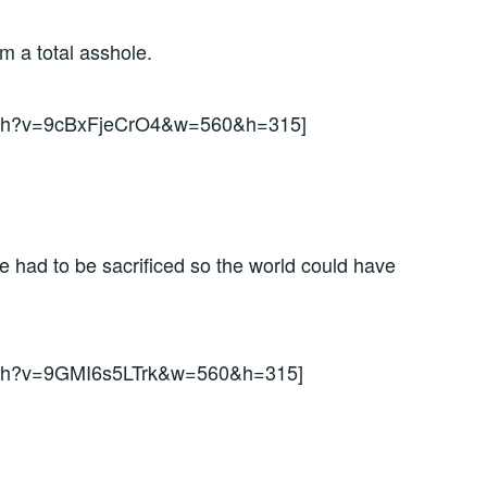
’m a total asshole.
atch?v=9cBxFjeCrO4&w=560&h=315]
had to be sacrificed so the world could have
atch?v=9GMI6s5LTrk&w=560&h=315]