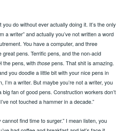
 you do without ever actually doing it. It’s the only
m a writer” and actually you’ve not written a word
coutrement. You have a computer, and three
great pens. Terrific pens, and the non-acid
 the pens, with
pens. That shit is amazing.
those
 and you doodle a little bit with your nice pens in
 I’m a writer. But maybe you’re not a writer, you
 a big fan of good pens. Construction workers don’t
t I’ve not touched a hammer in a decade.”
cannot find time to surger.” I mean listen, you
’ve had coffee and breakfast and let’s face it