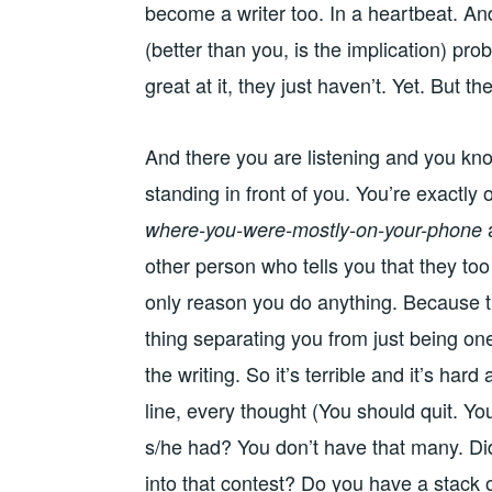
become a writer too. In a heartbeat. An
(better than you, is the implication) pr
great at it, they just haven’t. Yet. But the
And there you are listening and you kno
standing in front of you. You’re exactly
where-you-were-mostly-on-your-phone
other person who tells you that they too
only reason you do anything. Because tha
thing separating you from just being one
the writing. So it’s terrible and it’s ha
line, every thought (You should quit. Y
s/he had? You don’t have that many. Di
into that contest? Do you have a stack o