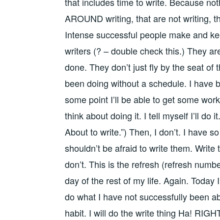
that includes time to write. Because noth
AROUND writing, that are not writing, that
Intense successful people make and keep
writers (? – double check this.) They ar
done. They don’t just fly by the seat of 
been doing without a schedule. I have 
some point I’ll be able to get some work i
think about doing it. I tell myself I’ll do i
About to write.”) Then, I don’t. I have 
shouldn’t be afraid to write them. Write
don’t. This is the refresh (refresh number
day of the rest of my life. Again. Today I 
do what I have not successfully been able
habit. I will do the write thing Ha! RIGH