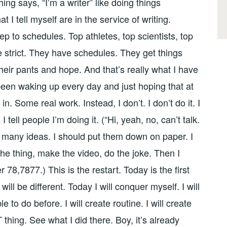
ing says, “I’m a writer” like doing things
 I tell myself are in the service of writing.
 to schedules. Top athletes, top scientists, top
e strict. They have schedules. They get things
their pants and hope. And that’s really what I have
been waking up every day and just hoping that at
n. Some real work. Instead, I don’t. I don’t do it. I
t. I tell people I’m doing it. (“Hi, yeah, no, can’t talk.
so many ideas. I should put them down on paper. I
 the thing, make the video, do the joke. Then I
 78,7877.) This is the restart. Today is the first
will be different. Today I will conquer myself. I will
 to do before. I will create routine. I will create
T thing. See what I did there. Boy, it’s already