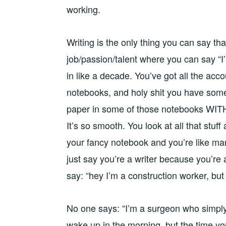
working.
Writing is the only thing you can say that
job/passion/talent where you can say “I’
in like a decade. You’ve got all the ac
notebooks, and holy shit you have some 
paper in some of those notebooks WITH
It’s so smooth. You look at all that stuff
your fancy notebook and you’re like man,
just say you’re a writer because you’re
say: “hey I’m a construction worker, bu
No one says: “I’m a surgeon who simply 
wake up in the morning, but the time you