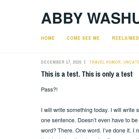
Skip
ABBY WASH
to
content
HOME
COME SEE ME
REELS/MED
Blog
DECEMBER 17, 2020
TRAVEL HUMOR
,
UNCAT
This is a test. This is only a test
Pass?!
I will write something today. I will write
one sentence. Doesn’t even have to be a
word? There. One word. I’ve done it. I 