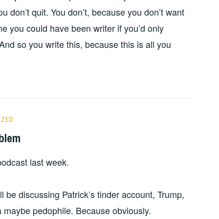
ou don’t quit. You don’t, because you don’t want
one you could have been writer if you’d only
d so you write this, because this is all you
IZED
oblem
odcast last week.
 be discussing Patrick’s tinder account, Trump,
a maybe pedophile. Because obviously.