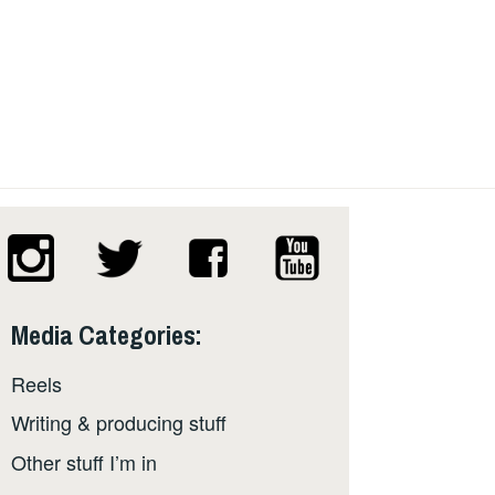
Media Categories:
Reels
Writing & producing stuff
Other stuff I’m in