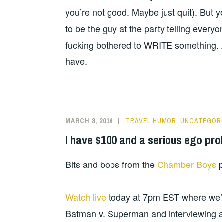
you’re not good. Maybe just quit). But y
to be the guy at the party telling every
fucking bothered to WRITE something. An
have.
MARCH 8, 2016
TRAVEL HUMOR
,
UNCATEGOR
I have $100 and a serious ego pr
Bits and bops from the
Chamber Boys
p
Watch live
today at 7pm EST where we’ll
Batman v. Superman and interviewing 