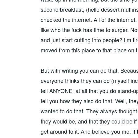
second breakfast, (hello dessert muffins
checked the internet. All of the internet. 
like who the fuck has time to surger. N
and just start cutting into people? I’m tir
moved from this place to that place on 
But with writing you can do that. Becaus
everyone thinks they can do (myself inc
tell ANYONE at all that you do stand-up
tell you how they also do that. Well, the
wanted to do that. They always thought 
they would be, and that they could be i
get around to it. And believe you me, if