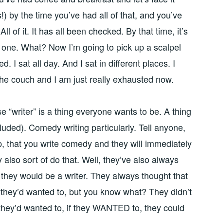
!) by the time you’ve had all of that, and you’ve
All of it. It has all been checked. By that time, it’s
o one. What? Now I’m going to pick up a scalpel
ed. I sat all day. And I sat in different places. I
the couch and I am just really exhausted now.
e “writer” is a thing everyone wants to be. A thing
luded). Comedy writing particularly. Tell anyone,
, that you write comedy and they will immediately
y also sort of do that. Well, they’ve also always
they would be a writer. They always thought that
f they’d wanted to, but you know what? They didn’t
 they’d wanted to, if they WANTED to, they could