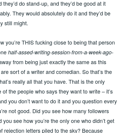
d they’d do stand-up, and they’d be good at it
obably. They would absolutely do it and they’d be
y still might.
w you’re THIS fucking close to being that person
 one
half-assed-writing-session-from-a-week-ago-
away from being just exactly the same as this
 are sort of a writer and comedian. So that’s the
t’s really all that you have. That is the only
 of the people who says they want to write – it’s
rd and you don’t want to do it and you question every
ou’re not good. Did you see how many followers
d you see how you’re the only one who didn’t get
f rejection letters piled to the sky? Because